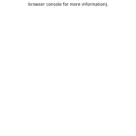
browser console for more information).