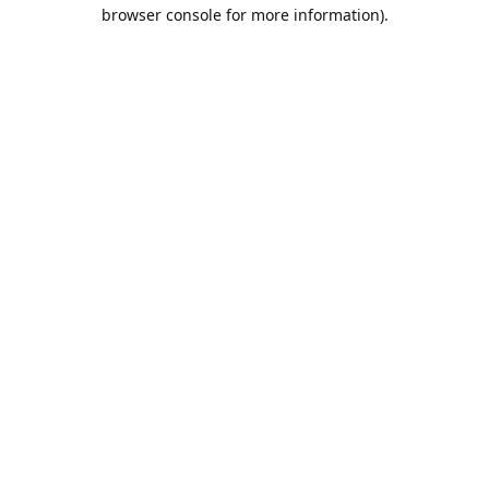
browser console for more information).