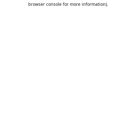
browser console for more information).