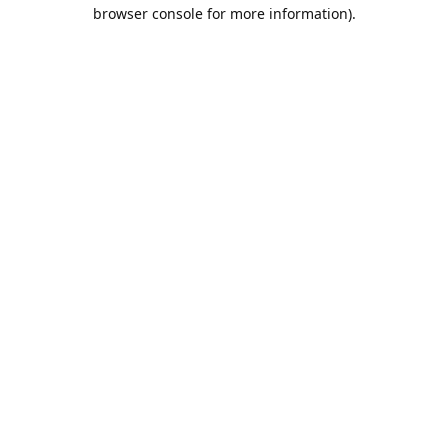
browser console for more information).