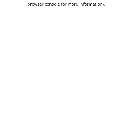
browser console for more information).