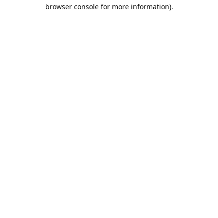
browser console for more information).