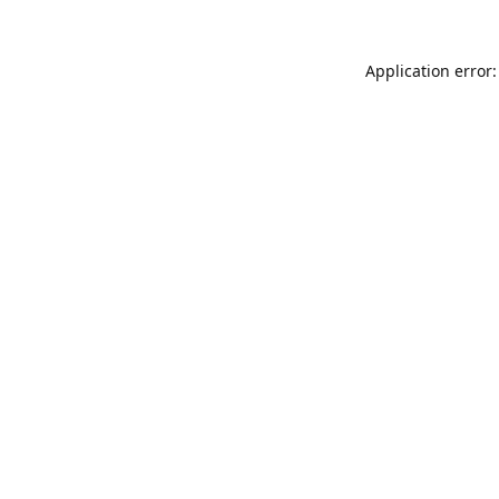
Application error: