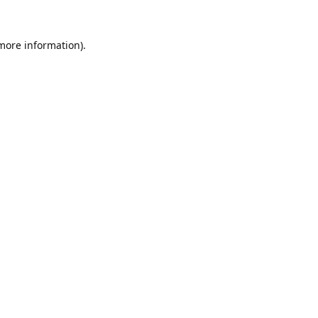
 more information).