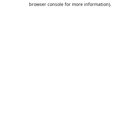
browser console for more information).