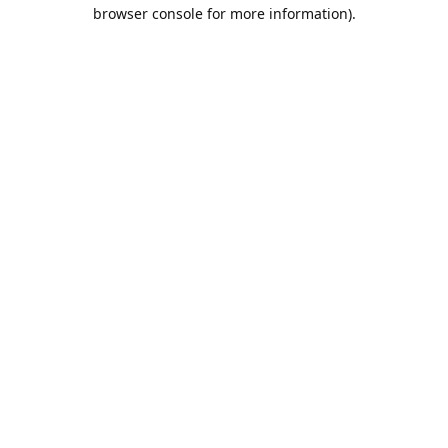
browser console for more information).