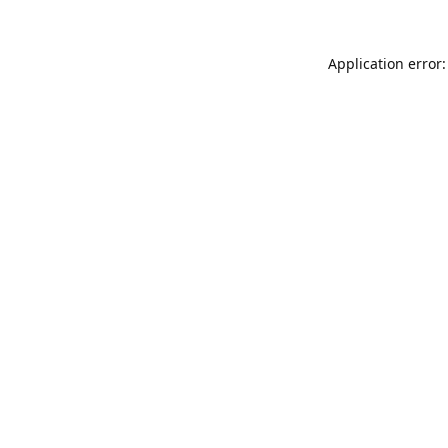
Application error: