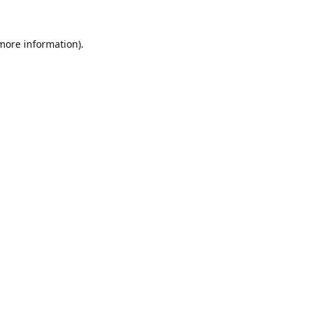
 more information).