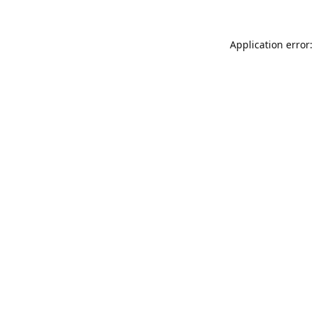
Application error: