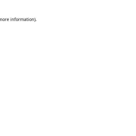
 more information).