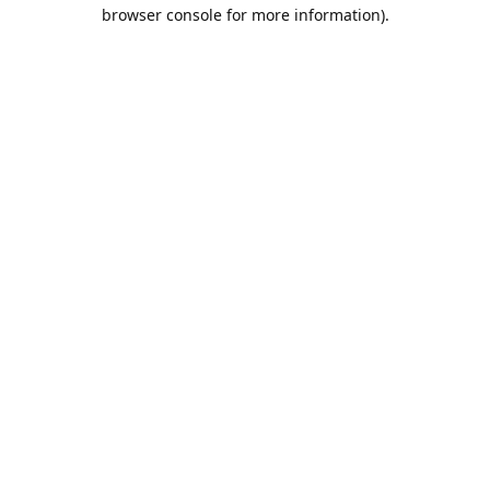
browser console for more information).